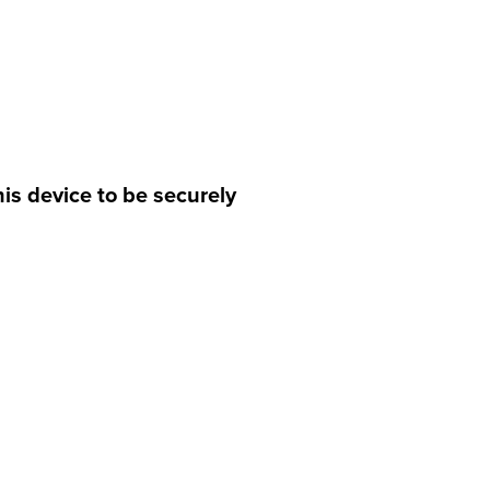
is device to be securely