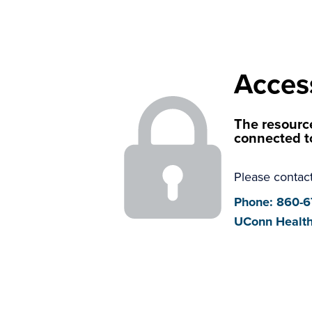
Acces
The resource
connected t
Please contact
Phone: 860-
UConn Health