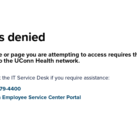
s denied
 or page you are attempting to access requires th
o the UConn Health network.
 the IT Service Desk if you require assistance:
679-4400
 Employee Service Center Portal